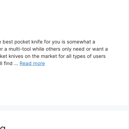
 best pocket knife for you is somewhat a
r a multi-tool while others only need or want a
et knives on the market for all types of users
ll find …
Read more
ng