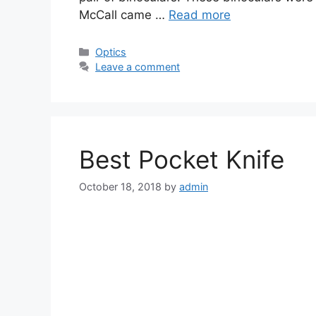
McCall came …
Read more
Categories
Optics
Leave a comment
Best Pocket Knife
October 18, 2018
by
admin