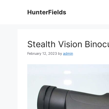
Skip
to
HunterFields
content
Stealth Vision Binoc
February 12, 2023
by
admin