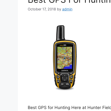
October 17, 2018
by
admin
Best GPS for Hunting Here at Hunter Fiel