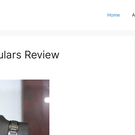
Home
A
ulars Review