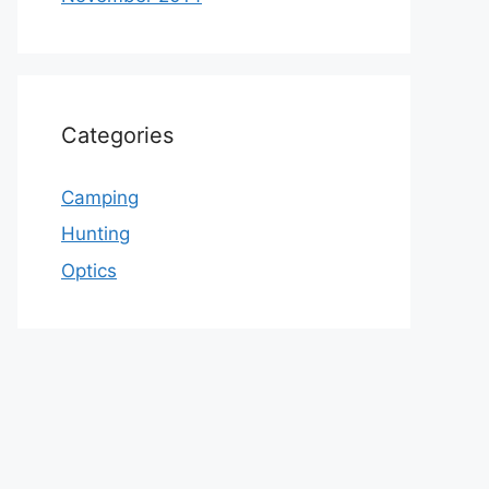
Categories
Camping
Hunting
Optics