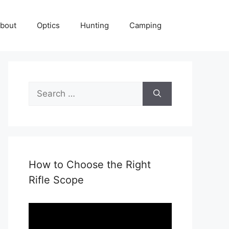
bout
Optics
Hunting
Camping
Search
for:
How to Choose the Right
Rifle Scope
Video
Player