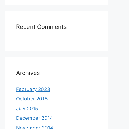
Recent Comments
Archives
February 2023
October 2018
July 2015
December 2014
November 2014