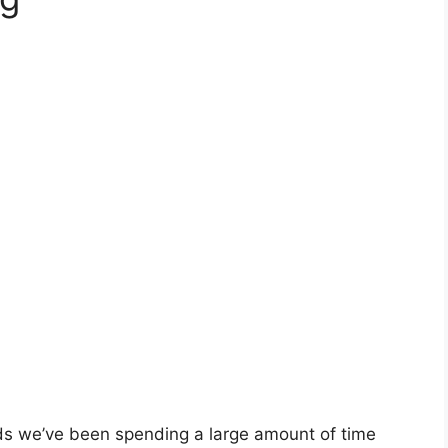
ds we’ve been spending a large amount of time