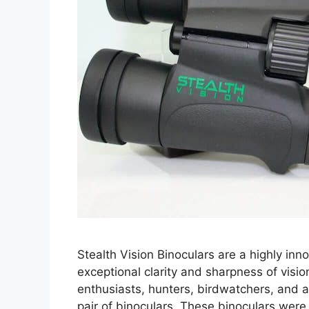
Stealth Vision Binoculars are a highly inno
exceptional clarity and sharpness of visi
enthusiasts, hunters, birdwatchers, and a
pair of binoculars. These binoculars were