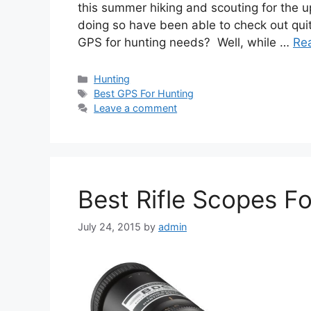
this summer hiking and scouting for the
doing so have been able to check out qui
GPS for hunting needs? Well, while …
Re
Categories
Hunting
Tags
Best GPS For Hunting
Leave a comment
Best Rifle Scopes F
July 24, 2015
by
admin