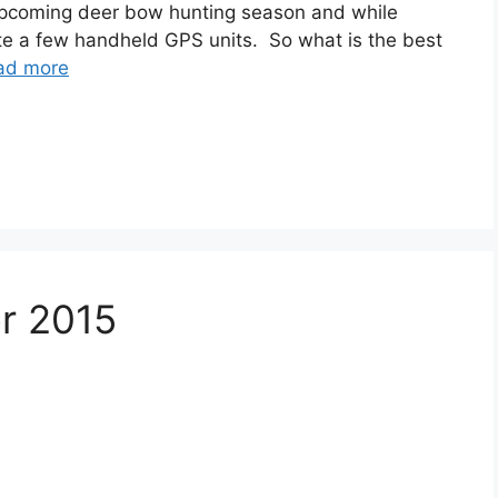
 upcoming deer bow hunting season and while
te a few handheld GPS units. So what is the best
ad more
or 2015