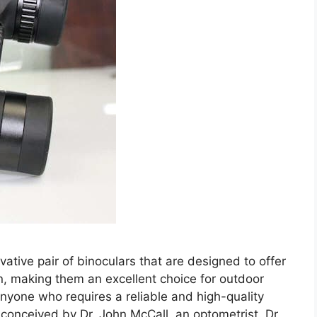
vative pair of binoculars that are designed to offer
on, making them an excellent choice for outdoor
nyone who requires a reliable and high-quality
 conceived by Dr. John McCall, an optometrist. Dr.