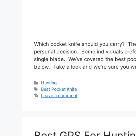
Which pocket knife should you carry? The
personal decision. Some individuals prefe
single blade. We’ve covered the best pock
below. Take a look and we’re sure you wi
Categories
Hunting
Tags
Best Pocket Knife
Leave a comment
Best GPS For Hunti