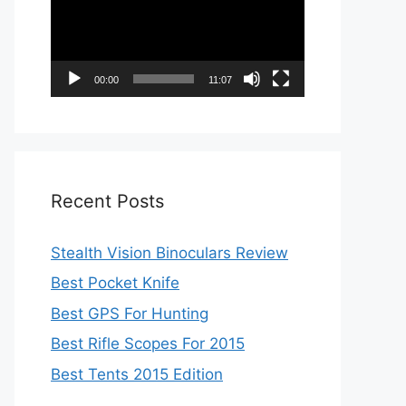
00:00
11:07
Recent Posts
Stealth Vision Binoculars Review
Best Pocket Knife
Best GPS For Hunting
Best Rifle Scopes For 2015
Best Tents 2015 Edition