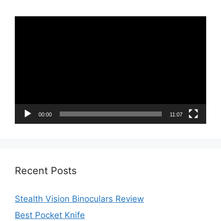
Video
Player
00:00
11:07
Recent Posts
Stealth Vision Binoculars Review
Best Pocket Knife