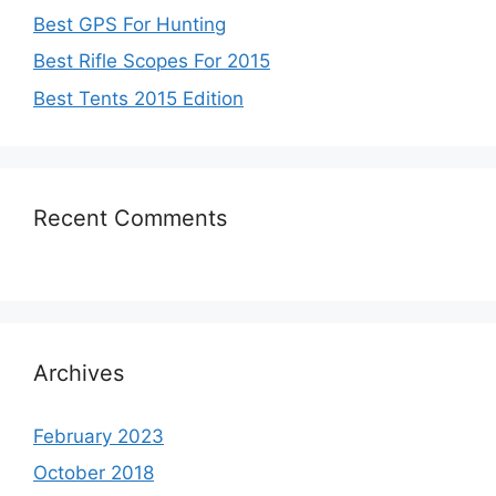
Best GPS For Hunting
Best Rifle Scopes For 2015
Best Tents 2015 Edition
Recent Comments
Archives
February 2023
October 2018