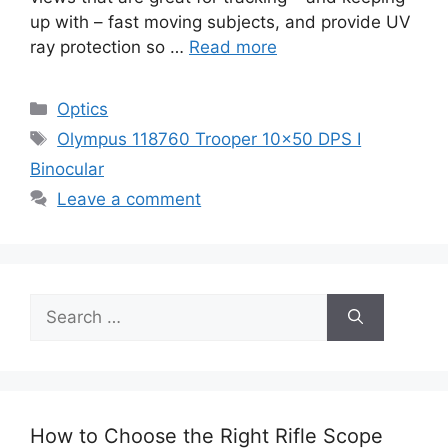
up with – fast moving subjects, and provide UV
ray protection so …
Read more
Categories
Optics
Tags
Olympus 118760 Trooper 10×50 DPS I
Binocular
Leave a comment
Search
for:
How to Choose the Right Rifle Scope