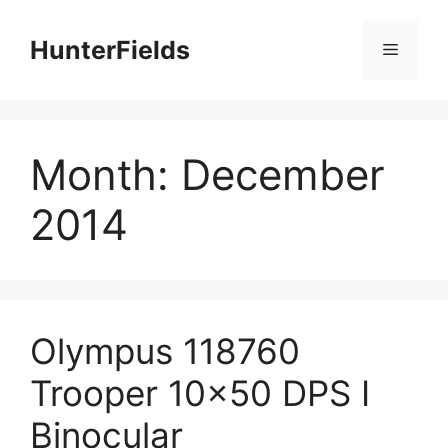
Skip
to
HunterFields
Menu
content
Month:
December
2014
Olympus 118760
Trooper 10×50 DPS I
Binocular