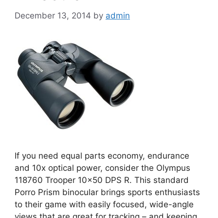
December 13, 2014
by
admin
If you need equal parts economy, endurance
and 10x optical power, consider the Olympus
118760 Trooper 10×50 DPS R. This standard
Porro Prism binocular brings sports enthusiasts
to their game with easily focused, wide-angle
views that are great for tracking – and keeping