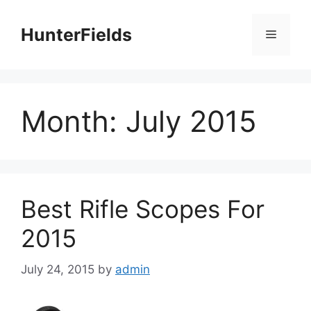
Skip
to
HunterFields
Menu
content
Month:
July 2015
Best Rifle Scopes For
2015
July 24, 2015
by
admin