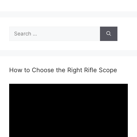
Search
for:
How to Choose the Right Rifle Scope
Video
Player