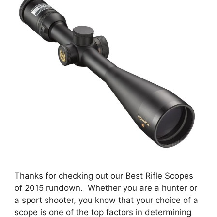
Thanks for checking out our Best Rifle Scopes
of 2015 rundown. Whether you are a hunter or
a sport shooter, you know that your choice of a
scope is one of the top factors in determining