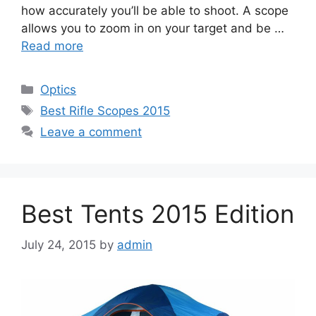
how accurately you’ll be able to shoot. A scope
allows you to zoom in on your target and be …
Read more
Categories
Optics
Tags
Best Rifle Scopes 2015
Leave a comment
Best Tents 2015 Edition
July 24, 2015
by
admin