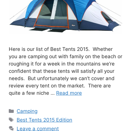
Here is our list of Best Tents 2015. Whether
you are camping out with family on the beach or
roughing it for a week in the mountains we’re
confident that these tents will satisfy all your
needs. But unfortunately we can’t cover and
review every tent on the market. There are
quite a few niche …
Read more
Categories
Camping
Tags
Best Tents 2015 Edition
Leave a comment