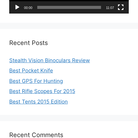
00:00
11:07
Recent Posts
Stealth Vision Binoculars Review
Best Pocket Knife
Best GPS For Hunting
Best Rifle Scopes For 2015
Best Tents 2015 Edition
Recent Comments