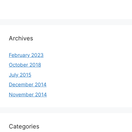
Archives
February 2023
October 2018
July 2015
December 2014
November 2014
Categories