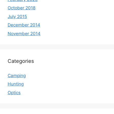
October 2018
July 2015
December 2014
November 2014
Categories
Camping
Hunting
Optics