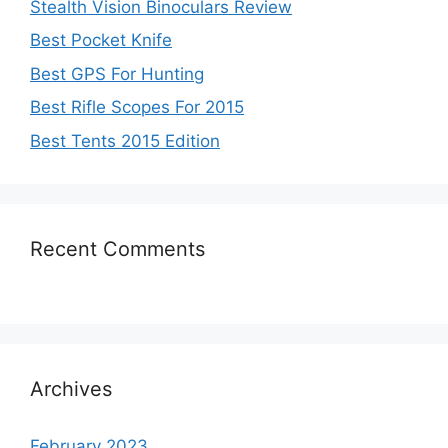
Stealth Vision Binoculars Review
Best Pocket Knife
Best GPS For Hunting
Best Rifle Scopes For 2015
Best Tents 2015 Edition
Recent Comments
Archives
February 2023