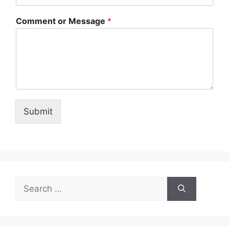
Comment or Message
*
Submit
Search
for: