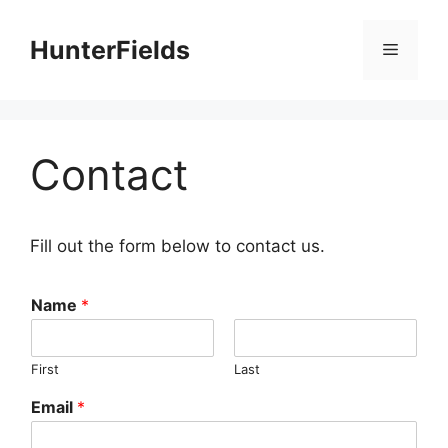
Skip
to
HunterFields
Menu
content
Contact
Fill out the form below to contact us.
Name
*
First
Last
Email
*