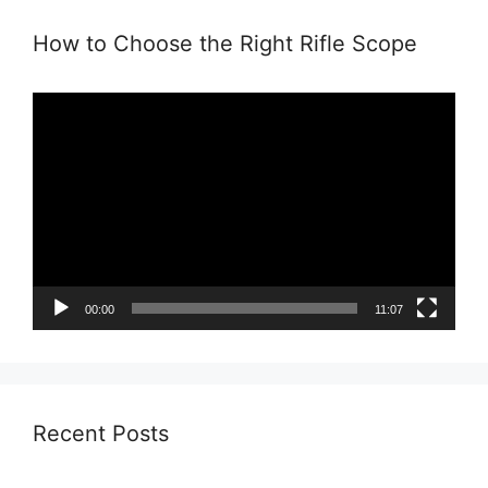
How to Choose the Right Rifle Scope
Video
Player
00:00
11:07
Recent Posts