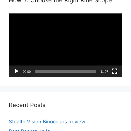
How to Choose the Right Rifle Scope
Video
Player
00:00
11:07
Recent Posts
Stealth Vision Binoculars Review