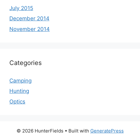
July 2015
December 2014
November 2014
Categories
Camping
Hunting
Optics
© 2026 HunterFields
• Built with
GeneratePress