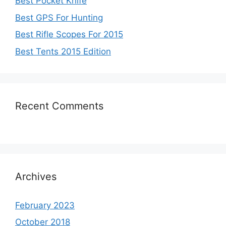
Best Pocket Knife
Best GPS For Hunting
Best Rifle Scopes For 2015
Best Tents 2015 Edition
Recent Comments
Archives
February 2023
October 2018