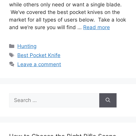
while others only need or want a single blade.
We’ve covered the best pocket knives on the
market for all types of users below. Take a look
and we’re sure you will find …
Read more
Categories
Hunting
Tags
Best Pocket Knife
Leave a comment
Search
for: