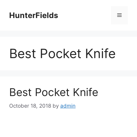
Skip
to
HunterFields
Menu
content
Best Pocket Knife
Best Pocket Knife
October 18, 2018
by
admin