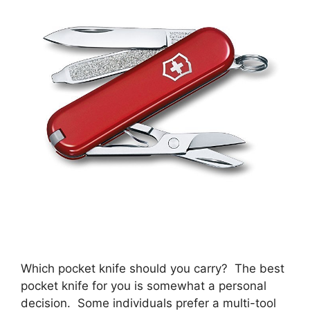
Which pocket knife should you carry? The best
pocket knife for you is somewhat a personal
decision. Some individuals prefer a multi-tool