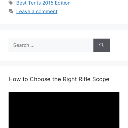
Tags
Best Tents 2015 Edition
Leave a comment
Search
for:
How to Choose the Right Rifle Scope
Video
Player