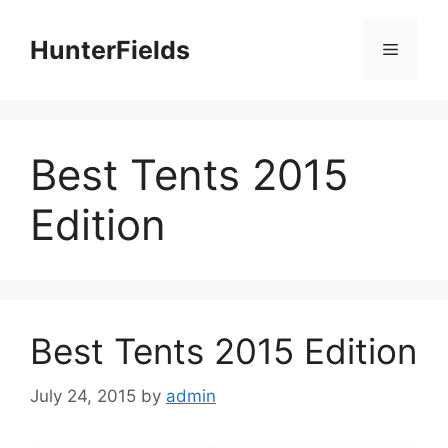
Skip
to
HunterFields
Menu
content
Best Tents 2015
Edition
Best Tents 2015 Edition
July 24, 2015
by
admin