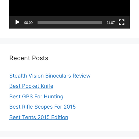
00:00
11:07
Recent Posts
Stealth Vision Binoculars Review
Best Pocket Knife
Best GPS For Hunting
Best Rifle Scopes For 2015
Best Tents 2015 Edition