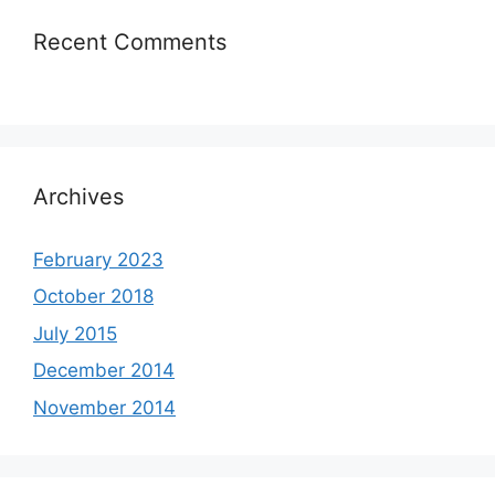
Recent Comments
Archives
February 2023
October 2018
July 2015
December 2014
November 2014