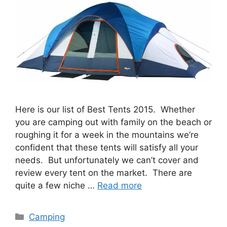
Here is our list of Best Tents 2015. Whether
you are camping out with family on the beach or
roughing it for a week in the mountains we’re
confident that these tents will satisfy all your
needs. But unfortunately we can’t cover and
review every tent on the market. There are
quite a few niche …
Read more
Categories
Camping