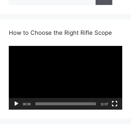
for:
How to Choose the Right Rifle Scope
Video
Player
00:00
11:07