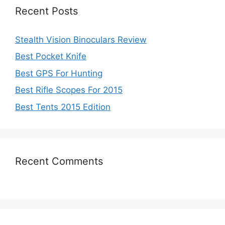
Recent Posts
Stealth Vision Binoculars Review
Best Pocket Knife
Best GPS For Hunting
Best Rifle Scopes For 2015
Best Tents 2015 Edition
Recent Comments