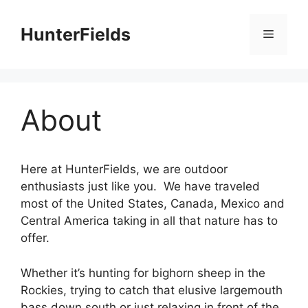
Skip
to
HunterFields
Menu
content
About
Here at HunterFields, we are outdoor
enthusiasts just like you. We have traveled
most of the United States, Canada, Mexico and
Central America taking in all that nature has to
offer.
Whether it’s hunting for bighorn sheep in the
Rockies, trying to catch that elusive largemouth
bass down south or just relaxing in front of the