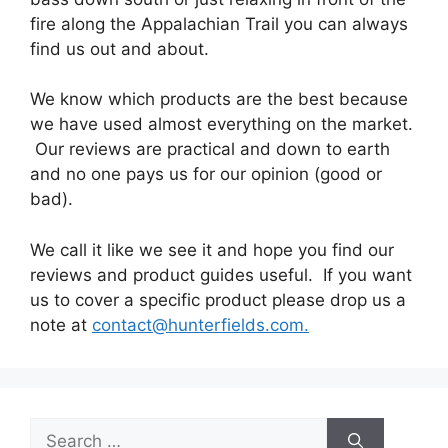
fire along the Appalachian Trail you can always
find us out and about.
We know which products are the best because
we have used almost everything on the market.
Our reviews are practical and down to earth
and no one pays us for our opinion (good or
bad).
We call it like we see it and hope you find our
reviews and product guides useful. If you want
us to cover a specific product please drop us a
note at
contact@hunterfields.com.
Search