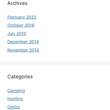
Archives
February 2023
October 2018
July 2015
December 2014
November 2014
Categories
Camping
Hunting
Optics