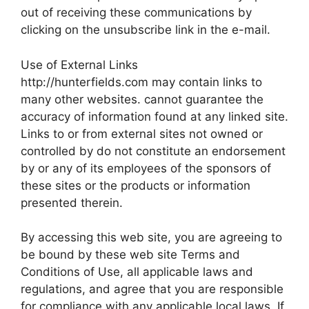
out of receiving these communications by
clicking on the unsubscribe link in the e-mail.
Use of External Links
http://hunterfields.com may contain links to
many other websites. cannot guarantee the
accuracy of information found at any linked site.
Links to or from external sites not owned or
controlled by do not constitute an endorsement
by or any of its employees of the sponsors of
these sites or the products or information
presented therein.
By accessing this web site, you are agreeing to
be bound by these web site Terms and
Conditions of Use, all applicable laws and
regulations, and agree that you are responsible
for compliance with any applicable local laws. If