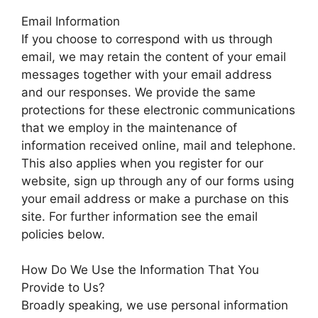
Email Information
If you choose to correspond with us through
email, we may retain the content of your email
messages together with your email address
and our responses. We provide the same
protections for these electronic communications
that we employ in the maintenance of
information received online, mail and telephone.
This also applies when you register for our
website, sign up through any of our forms using
your email address or make a purchase on this
site. For further information see the email
policies below.
How Do We Use the Information That You
Provide to Us?
Broadly speaking, we use personal information