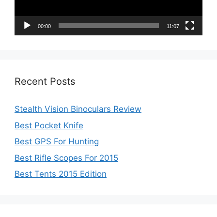
00:00
11:07
Recent Posts
Stealth Vision Binoculars Review
Best Pocket Knife
Best GPS For Hunting
Best Rifle Scopes For 2015
Best Tents 2015 Edition