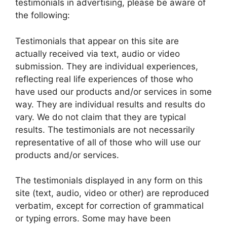
testimonials in advertising, please be aware of
the following:
Testimonials that appear on this site are
actually received via text, audio or video
submission. They are individual experiences,
reflecting real life experiences of those who
have used our products and/or services in some
way. They are individual results and results do
vary. We do not claim that they are typical
results. The testimonials are not necessarily
representative of all of those who will use our
products and/or services.
The testimonials displayed in any form on this
site (text, audio, video or other) are reproduced
verbatim, except for correction of grammatical
or typing errors. Some may have been