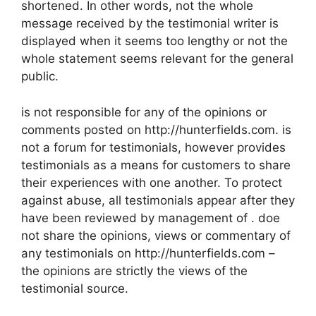
shortened. In other words, not the whole
message received by the testimonial writer is
displayed when it seems too lengthy or not the
whole statement seems relevant for the general
public.
is not responsible for any of the opinions or
comments posted on http://hunterfields.com. is
not a forum for testimonials, however provides
testimonials as a means for customers to share
their experiences with one another. To protect
against abuse, all testimonials appear after they
have been reviewed by management of . doe
not share the opinions, views or commentary of
any testimonials on http://hunterfields.com –
the opinions are strictly the views of the
testimonial source.