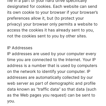
file in a part of your hard drive specifically
designated for cookies. Each website can send
its own cookie to your browser if your browser’s
preferences allow it, but (to protect your
privacy) your browser only permits a website to
access the cookies it has already sent to you,
not the cookies sent to you by other sites.
IP Addresses
IP addresses are used by your computer every
time you are connected to the Internet. Your IP
address is a number that is used by computers
on the network to identify your computer. IP
addresses are automatically collected by our
web server as part of demographic and profile
data known as “traffic data” so that data (such
as the Web pages you request) can be sent to
you.