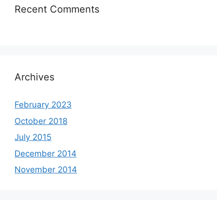
Recent Comments
Archives
February 2023
October 2018
July 2015
December 2014
November 2014