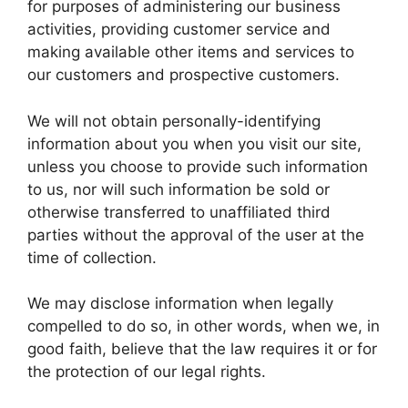
for purposes of administering our business
activities, providing customer service and
making available other items and services to
our customers and prospective customers.
We will not obtain personally-identifying
information about you when you visit our site,
unless you choose to provide such information
to us, nor will such information be sold or
otherwise transferred to unaffiliated third
parties without the approval of the user at the
time of collection.
We may disclose information when legally
compelled to do so, in other words, when we, in
good faith, believe that the law requires it or for
the protection of our legal rights.