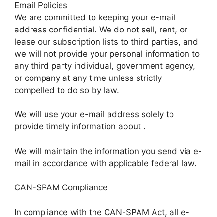
Email Policies
We are committed to keeping your e-mail
address confidential. We do not sell, rent, or
lease our subscription lists to third parties, and
we will not provide your personal information to
any third party individual, government agency,
or company at any time unless strictly
compelled to do so by law.
We will use your e-mail address solely to
provide timely information about .
We will maintain the information you send via e-
mail in accordance with applicable federal law.
CAN-SPAM Compliance
In compliance with the CAN-SPAM Act, all e-