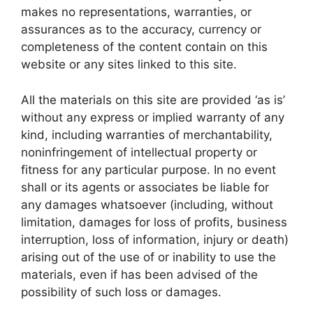
makes no representations, warranties, or
assurances as to the accuracy, currency or
completeness of the content contain on this
website or any sites linked to this site.
All the materials on this site are provided ‘as is’
without any express or implied warranty of any
kind, including warranties of merchantability,
noninfringement of intellectual property or
fitness for any particular purpose. In no event
shall or its agents or associates be liable for
any damages whatsoever (including, without
limitation, damages for loss of profits, business
interruption, loss of information, injury or death)
arising out of the use of or inability to use the
materials, even if has been advised of the
possibility of such loss or damages.