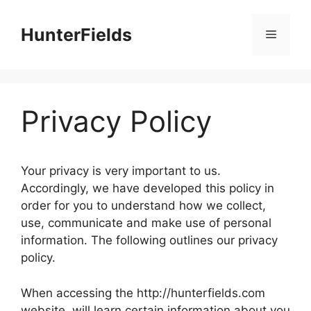
Skip
to
HunterFields
Menu
content
Privacy Policy
Your privacy is very important to us.
Accordingly, we have developed this policy in
order for you to understand how we collect,
use, communicate and make use of personal
information. The following outlines our privacy
policy.
When accessing the http://hunterfields.com
website, will learn certain information about you