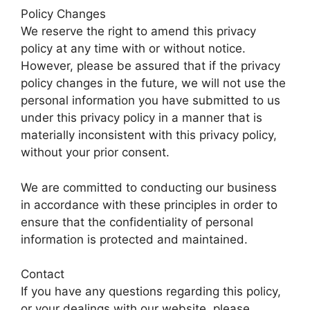
Policy Changes
We reserve the right to amend this privacy
policy at any time with or without notice.
However, please be assured that if the privacy
policy changes in the future, we will not use the
personal information you have submitted to us
under this privacy policy in a manner that is
materially inconsistent with this privacy policy,
without your prior consent.
We are committed to conducting our business
in accordance with these principles in order to
ensure that the confidentiality of personal
information is protected and maintained.
Contact
If you have any questions regarding this policy,
or your dealings with our website, please