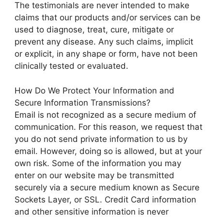
The testimonials are never intended to make
claims that our products and/or services can be
used to diagnose, treat, cure, mitigate or
prevent any disease. Any such claims, implicit
or explicit, in any shape or form, have not been
clinically tested or evaluated.
How Do We Protect Your Information and
Secure Information Transmissions?
Email is not recognized as a secure medium of
communication. For this reason, we request that
you do not send private information to us by
email. However, doing so is allowed, but at your
own risk. Some of the information you may
enter on our website may be transmitted
securely via a secure medium known as Secure
Sockets Layer, or SSL. Credit Card information
and other sensitive information is never