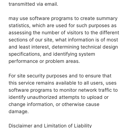
transmitted via email.
may use software programs to create summary
statistics, which are used for such purposes as
assessing the number of visitors to the different
sections of our site, what information is of most
and least interest, determining technical design
specifications, and identifying system
performance or problem areas.
For site security purposes and to ensure that
this service remains available to all users, uses
software programs to monitor network traffic to
identify unauthorized attempts to upload or
change information, or otherwise cause
damage.
Disclaimer and Limitation of Liability