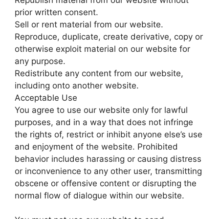
prior written consent.
Sell or rent material from our website.
Reproduce, duplicate, create derivative, copy or
otherwise exploit material on our website for
any purpose.
Redistribute any content from our website,
including onto another website.
Acceptable Use
You agree to use our website only for lawful
purposes, and in a way that does not infringe
the rights of, restrict or inhibit anyone else’s use
and enjoyment of the website. Prohibited
behavior includes harassing or causing distress
or inconvenience to any other user, transmitting
obscene or offensive content or disrupting the
normal flow of dialogue within our website.