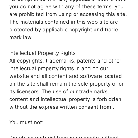
you do not agree with any of these terms, you
are prohibited from using or accessing this site.
The materials contained in this web site are
protected by applicable copyright and trade
mark law.
Intellectual Property Rights
All copyrights, trademarks, patents and other
intellectual property rights in and on our
website and all content and software located
on the site shall remain the sole property of or
its licensors. The use of our trademarks,
content and intellectual property is forbidden
without the express written consent from .
You must not:
Republish material from our website without