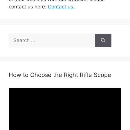
contact us here:
Contact us.
Search
for:
How to Choose the Right Rifle Scope
Video
Player