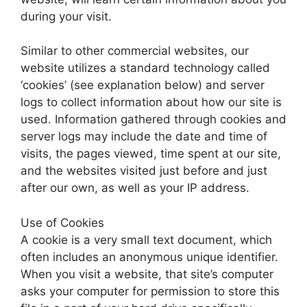
during your visit.
Similar to other commercial websites, our
website utilizes a standard technology called
‘cookies’ (see explanation below) and server
logs to collect information about how our site is
used. Information gathered through cookies and
server logs may include the date and time of
visits, the pages viewed, time spent at our site,
and the websites visited just before and just
after our own, as well as your IP address.
Use of Cookies
A cookie is a very small text document, which
often includes an anonymous unique identifier.
When you visit a website, that site’s computer
asks your computer for permission to store this