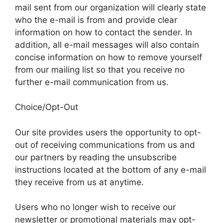
mail sent from our organization will clearly state
who the e-mail is from and provide clear
information on how to contact the sender. In
addition, all e-mail messages will also contain
concise information on how to remove yourself
from our mailing list so that you receive no
further e-mail communication from us.
Choice/Opt-Out
Our site provides users the opportunity to opt-
out of receiving communications from us and
our partners by reading the unsubscribe
instructions located at the bottom of any e-mail
they receive from us at anytime.
Users who no longer wish to receive our
newsletter or promotional materials may opt-