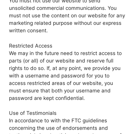
You must not use our website to send
unsolicited commercial communications. You
must not use the content on our website for any
marketing related purpose without our express
written consent.
Restricted Access
We may in the future need to restrict access to
parts (or all) of our website and reserve full
rights to do so. If, at any point, we provide you
with a username and password for you to
access restricted areas of our website, you
must ensure that both your username and
password are kept confidential.
Use of Testimonials
In accordance to with the FTC guidelines
concerning the use of endorsements and