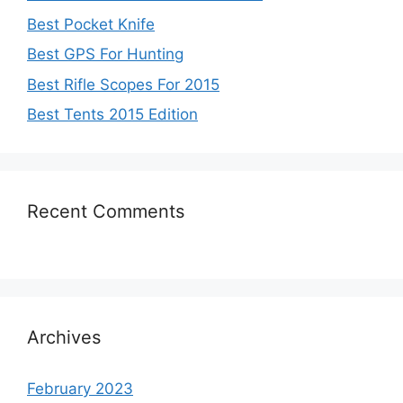
Best Pocket Knife
Best GPS For Hunting
Best Rifle Scopes For 2015
Best Tents 2015 Edition
Recent Comments
Archives
February 2023