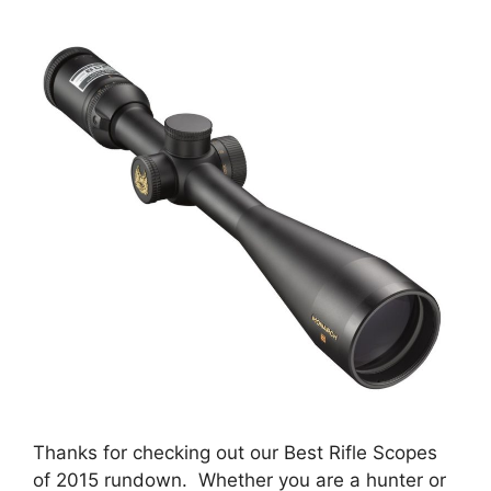
Thanks for checking out our Best Rifle Scopes
of 2015 rundown. Whether you are a hunter or