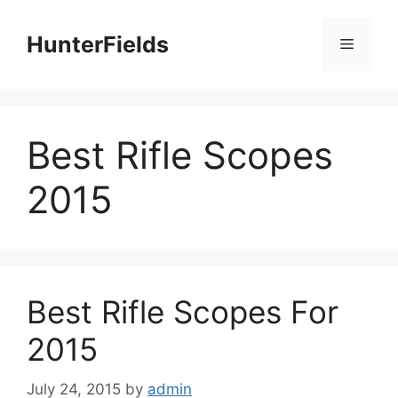
Skip
to
HunterFields
Menu
content
Best Rifle Scopes
2015
Best Rifle Scopes For
2015
July 24, 2015
by
admin