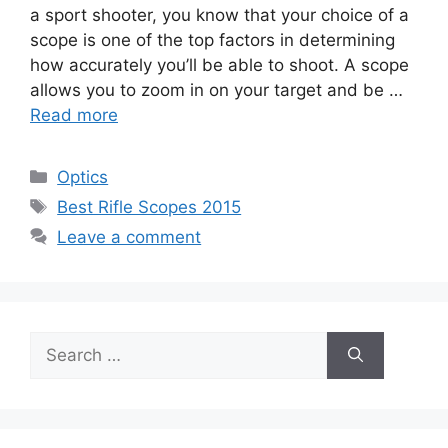
a sport shooter, you know that your choice of a
scope is one of the top factors in determining
how accurately you’ll be able to shoot. A scope
allows you to zoom in on your target and be …
Read more
Categories
Optics
Tags
Best Rifle Scopes 2015
Leave a comment
Search
for: