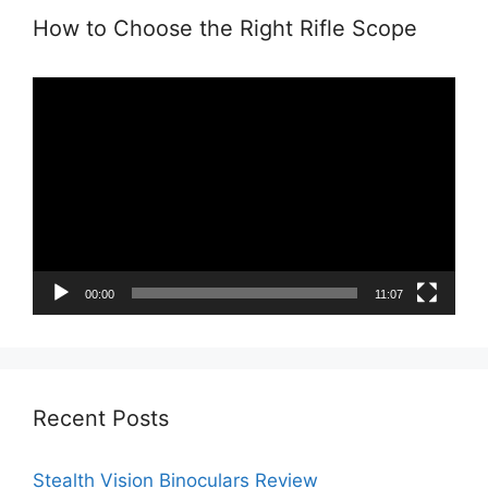
How to Choose the Right Rifle Scope
Video
Player
00:00
11:07
Recent Posts
Stealth Vision Binoculars Review