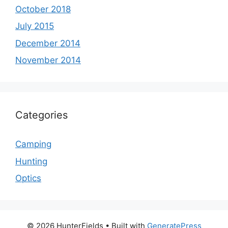
October 2018
July 2015
December 2014
November 2014
Categories
Camping
Hunting
Optics
© 2026 HunterFields
• Built with
GeneratePress