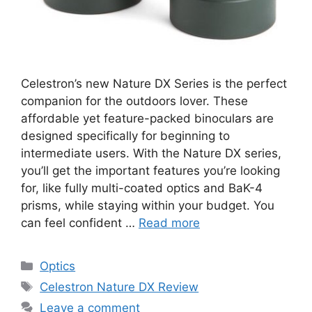
Celestron’s new Nature DX Series is the perfect
companion for the outdoors lover. These
affordable yet feature-packed binoculars are
designed specifically for beginning to
intermediate users. With the Nature DX series,
you’ll get the important features you’re looking
for, like fully multi-coated optics and BaK-4
prisms, while staying within your budget. You
can feel confident …
Read more
Categories
Optics
Tags
Celestron Nature DX Review
Leave a comment