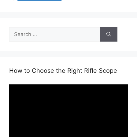
Search
for:
How to Choose the Right Rifle Scope
Video
Player