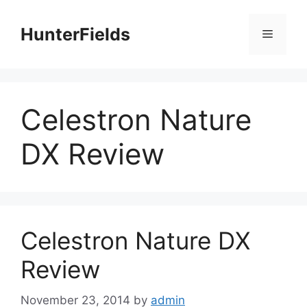
Skip
to
HunterFields
Menu
content
Celestron Nature
DX Review
Celestron Nature DX
Review
November 23, 2014
by
admin