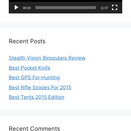
00:00
11:07
Recent Posts
Stealth Vision Binoculars Review
Best Pocket Knife
Best GPS For Hunting
Best Rifle Scopes For 2015
Best Tents 2015 Edition
Recent Comments