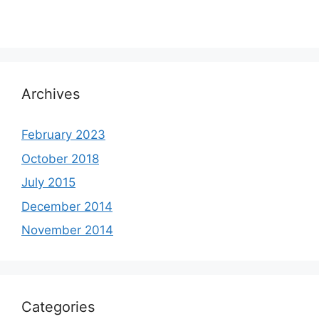
Archives
February 2023
October 2018
July 2015
December 2014
November 2014
Categories